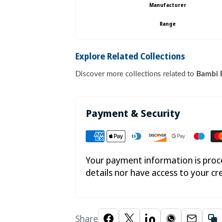

Manufacturer
Range
Explore Related Collections
Discover more collections related to
Bambi B
Payment & Security
Your payment information is proce
details nor have access to your cr
Share