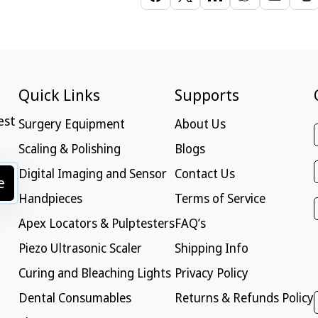
Quick Links
Supports
est
Surgery Equipment
About Us
Scaling & Polishing
Blogs
Digital Imaging and Sensor
Contact Us
e
Handpieces
Terms of Service
Apex Locators & Pulptesters
FAQ’s
Piezo Ultrasonic Scaler
Shipping Info
Curing and Bleaching Lights
Privacy Policy
Dental Consumables
Returns & Refunds Policy