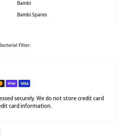
Bambi
Bambi Spares
acterial Filter
:
ssed securely. We do not store credit card
edit card information.