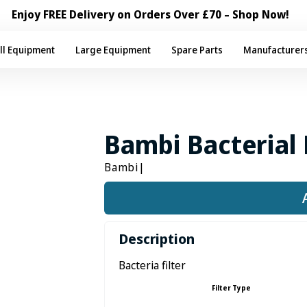
Enjoy FREE Delivery on Orders Over £70 – Shop Now!
ll Equipment
Large Equipment
Spare Parts
Manufacturer
Bambi Bacterial 
Bambi
|
Description
Bacteria filter
Filter Type