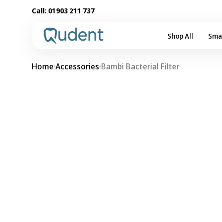
Skip to
Call:
01903 211 737
content
Shop All
Sma
Home
Accessories
Bambi Bacterial Filter