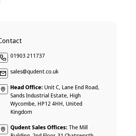
Contact
01903 211737
sales@qudent.co.uk
Head Office:
Unit C, Lane End Road,
Sands Industrial Estate, High
Wycombe, HP12 4HH, United
Kingdom
Qudent Sales Offices:
The Mill
Building, 2nd Floor, 31 Chatsworth