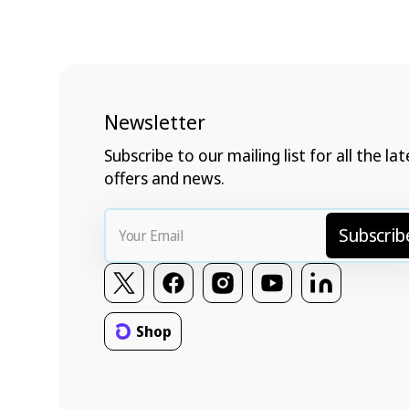
Newsletter
Subscribe to our mailing list for all the lat
offers and news.
Your
Subscrib
Email
Twitter
Facebook
Instagram
YouTube
Vimeo
Shop