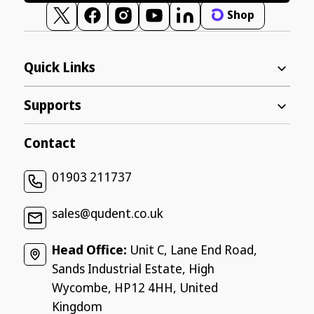
Shop
Twitter
Facebook
Instagram
YouTube
Vimeo
Quick Links
Supports
Contact
01903 211737
sales@qudent.co.uk
Head Office:
Unit C, Lane End Road,
Sands Industrial Estate, High
Wycombe, HP12 4HH, United
Kingdom