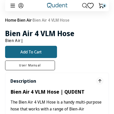
Skip to
0
0
Cart
content
items
Home
Bien Air
Bien Air 4 VLM Hose
Bien Air 4 VLM Hose
Bien Air
|
Add To Cart
User Manual
Description
Bien Air 4 VLM Hose | QUDENT
The Bien Air 4 VLM Hose is a handy multi-purpose
hose that works with a range of Bien-Air