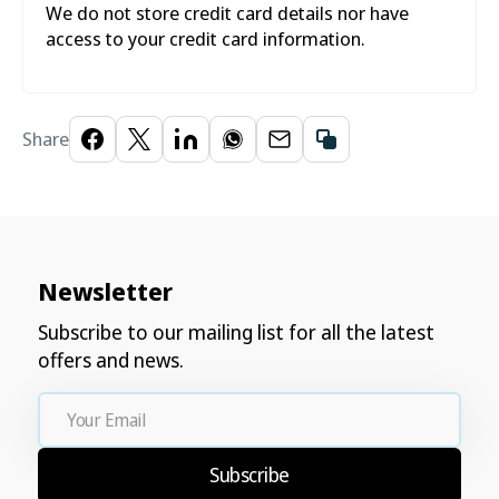
We do not store credit card details nor have
access to your credit card information.
Share
Newsletter
Subscribe to our mailing list for all the latest
offers and news.
Your
Email
Subscribe