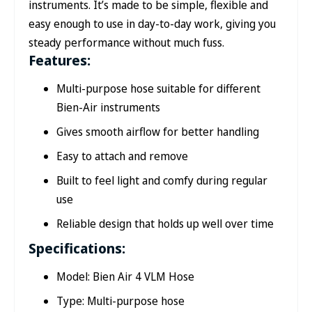
instruments. It’s made to be simple, flexible and
easy enough to use in day-to-day work, giving you
steady performance without much fuss.
Features:
Multi-purpose hose suitable for different
Bien-Air instruments
Gives smooth airflow for better handling
Easy to attach and remove
Built to feel light and comfy during regular
use
Reliable design that holds up well over time
Specifications:
Model: Bien Air 4 VLM Hose
Type: Multi-purpose hose