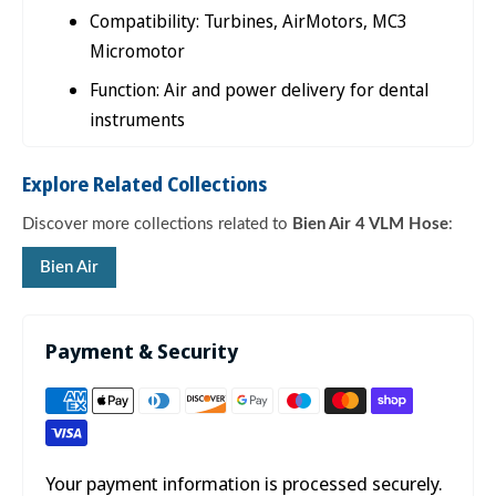

Compatibility: Turbines, AirMotors, MC3
Micromotor
Function: Air and power delivery for dental
instruments
Explore Related Collections
Discover more collections related to
Bien Air 4 VLM Hose
:
Bien Air
Payment & Security
Your payment information is processed securely.