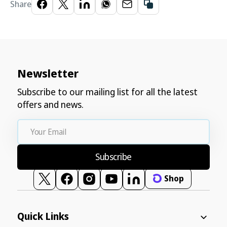
Share
Newsletter
Subscribe to our mailing list for all the latest
offers and news.
Your
Email
Subscribe
Shop
Twitter
Facebook
Instagram
YouTube
Vimeo
Quick Links