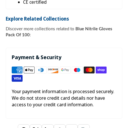

CE certified
Explore Related Collections
Discover more collections related to
Blue Nitrile Gloves
Pack Of 100
:
Payment & Security
Your payment information is processed securely.
We do not store credit card details nor have
access to your credit card information.