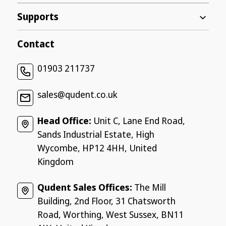
Supports
Contact
01903 211737
sales@qudent.co.uk
Head Office:
Unit C, Lane End Road,
Sands Industrial Estate, High
Wycombe, HP12 4HH, United
Kingdom
Qudent Sales Offices:
The Mill
Building, 2nd Floor, 31 Chatsworth
Road, Worthing, West Sussex, BN11