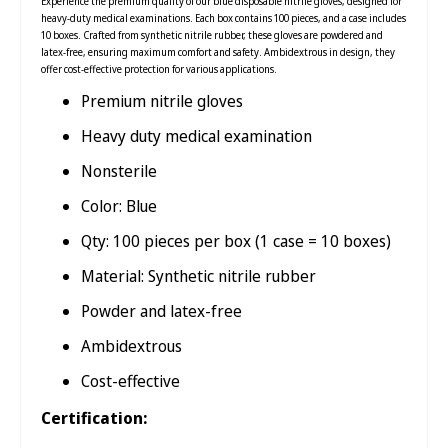
Experience the premium quality of our blue disposable nitrile gloves, designed for
heavy-duty medical examinations. Each box contains 100 pieces, and a case includes
10 boxes. Crafted from synthetic nitrile rubber, these gloves are powdered and
latex-free, ensuring maximum comfort and safety. Ambidextrous in design, they
offer cost-effective protection for various applications.
Premium nitrile gloves
Heavy duty medical examination
Nonsterile
Color: Blue
Qty: 100 pieces per box (1 case = 10 boxes)
Material: Synthetic nitrile rubber
Powder and latex-free
Ambidextrous
Cost-effective
Certification: