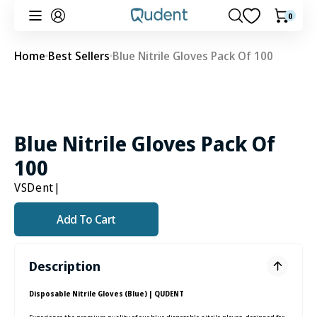
Skip to
0
0
Cart
content
items
Home
Best Sellers
Blue Nitrile Gloves Pack Of 100
Blue Nitrile Gloves Pack Of
100
VSDent
|
Add To Cart
Description
Disposable Nitrile Gloves (Blue) | QUDENT