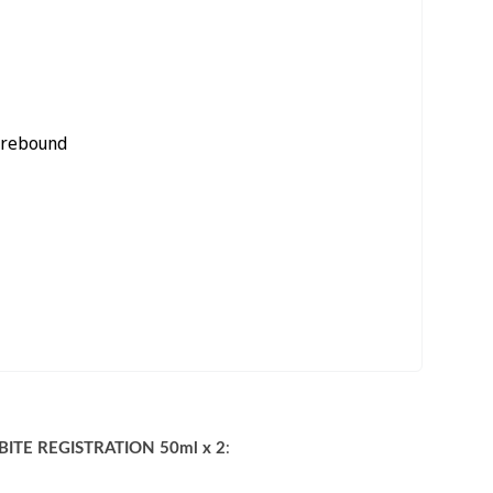
c rebound
ITE REGISTRATION 50ml x 2
: