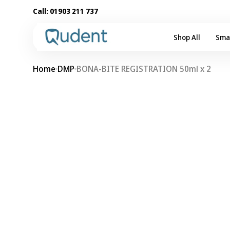
Skip to
Call:
01903 211 737
content
Shop All
Sma
Home
DMP
BONA-BITE REGISTRATION 50ml x 2