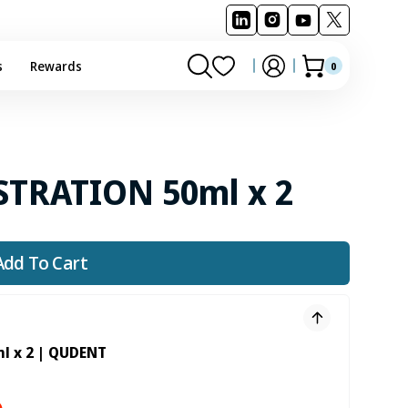
s
Rewards
0
0
Cart
items
STRATION 50ml x 2
Add To Cart
l x 2 | QUDENT