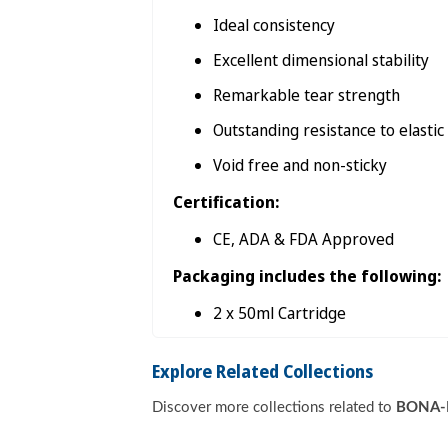

Ideal consistency
Excellent dimensional stability
Remarkable tear strength
Outstanding resistance to elasti
Void free and non-sticky
Certification:
CE, ADA & FDA Approved
Packaging includes the following:
2 x 50ml Cartridge
Explore Related Collections
Discover more collections related to
BONA-B