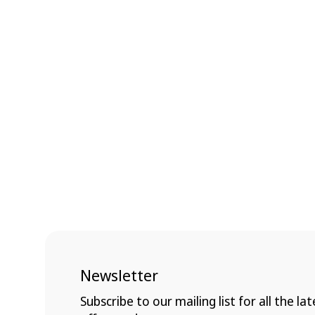
Newsletter
Subscribe to our mailing list for all the lat