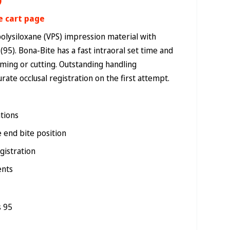
)
e cart page
polysiloxane (VPS) impression material with
95). Bona-Bite has a fast intraoral set time and
mming or cutting. Outstanding handling
urate occlusal registration on the first attempt.
ations
e end bite position
gistration
ents
s 95