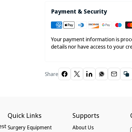
Payment & Security
Your payment information is proce
details nor have access to your cr
Share
Quick Links
Supports
est
Surgery Equipment
About Us