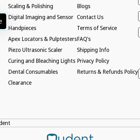
Scaling & Polishing
Blogs
Digital Imaging and Sensor
Contact Us
e
Handpieces
Terms of Service
Apex Locators & Pulptesters
FAQ’s
Piezo Ultrasonic Scaler
Shipping Info
Curing and Bleaching Lights
Privacy Policy
Dental Consumables
Returns & Refunds Policy
Clearance
dent