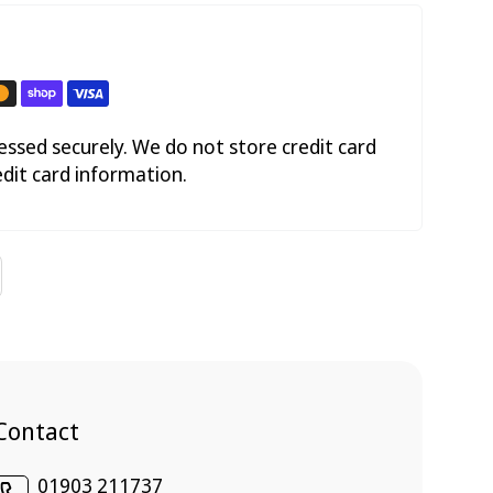
ssed securely. We do not store credit card
edit card information.
Contact
01903 211737