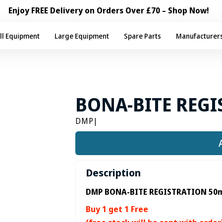
Enjoy FREE Delivery on Orders Over £70 – Shop Now!
ll Equipment
Large Equipment
Spare Parts
Manufacturer
BONA-BITE REGI
DMP
|
Description
DMP BONA-BITE REGISTRATION 50m
Buy 1 get 1 Free