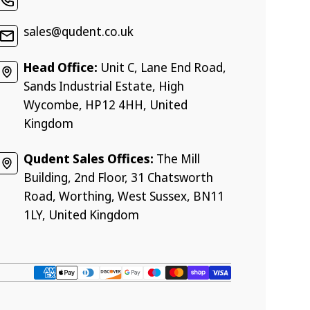
sales@qudent.co.uk
Head Office:
Unit C, Lane End Road,
Sands Industrial Estate, High
Wycombe, HP12 4HH, United
Kingdom
Qudent Sales Offices:
The Mill
Building, 2nd Floor, 31 Chatsworth
Road, Worthing, West Sussex, BN11
1LY, United Kingdom