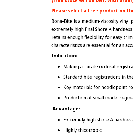
(free stock will be sent with order
Please select a free product on th
Bona-Bite is a medium-viscosity vinyl 
extremely high final Shore A hardness (
retains enough flexibility for easy tri
characteristics are essential for an acc
Indication:
Making accurate occlusal registr
Standard bite registrations in th
Key materials for needlepoint re
Production of small model segm
Advantage:
Extremely high shore A hardnes
Highly thixotropic