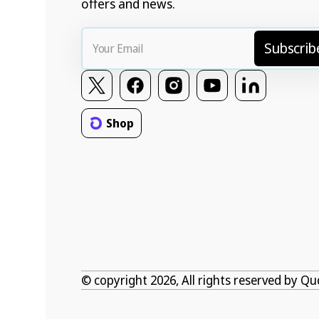
offers and news.
Your
Subscrib
Email
Twitter
Facebook
Instagram
YouTube
Vimeo
Shop
© copyright 2026, All rights reserved by
Qu