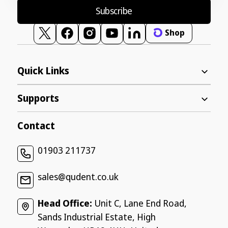
Subscribe
Shop
Twitter
Facebook
Instagram
YouTube
Vimeo
Quick Links
Supports
Contact
01903 211737
sales@qudent.co.uk
Head Office:
Unit C, Lane End Road,
Sands Industrial Estate, High