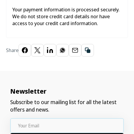
Your payment information is processed securely.
We do not store credit card details nor have
access to your credit card information.
Share
Newsletter
Subscribe to our mailing list for all the latest
offers and news.
Your
Email