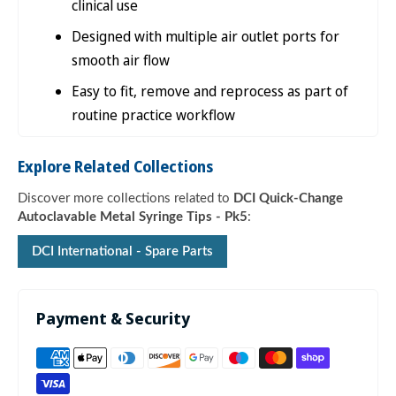

clinical use
Designed with multiple air outlet ports for
smooth air flow
Easy to fit, remove and reprocess as part of
routine practice workflow
Explore Related Collections
Discover more collections related to
DCI Quick-Change
Autoclavable Metal Syringe Tips - Pk5
:
DCI International - Spare Parts
Payment & Security