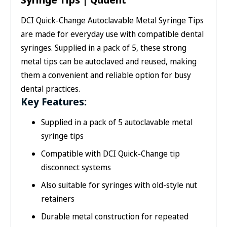
DCI Quick-Change Autoclavable Metal Syringe Tips
are made for everyday use with compatible dental
syringes. Supplied in a pack of 5, these strong
metal tips can be autoclaved and reused, making
them a convenient and reliable option for busy
dental practices.
Key Features:
Supplied in a pack of 5 autoclavable metal
syringe tips
Compatible with DCI Quick-Change tip
disconnect systems
Also suitable for syringes with old-style nut
retainers
Durable metal construction for repeated