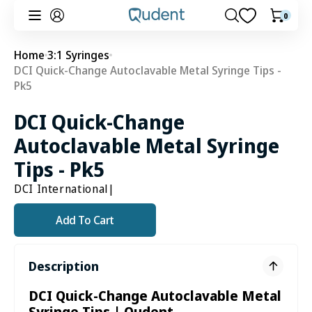
Skip to
0
0
Cart
content
items
Home
3:1 Syringes
DCI Quick-Change Autoclavable Metal Syringe Tips -
Pk5
DCI Quick-Change
Autoclavable Metal Syringe
Tips - Pk5
DCI International
|
Add To Cart
Description
DCI Quick-Change Autoclavable Metal
Syringe Tips | Qudent