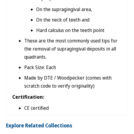
On the supragingival area,
On the neck of teeth and
Hard calculus on the teeth point
These are the most commonly used tips for
the removal of supragingival deposits in all
quadrants.
Pack Size: Each
Made by DTE / Woodpecker (comes with
scratch code to verify originality)
Certification:
CE certified
Explore Related Collections