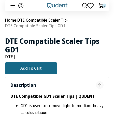
Skip to
0
0
Cart
content
items
Home
DTE Compatible Scaler Tip
DTE Compatible Scaler Tips GD1
DTE Compatible Scaler Tips
GD1
DTE
|
Add To Cart
Description
DTE Compatible GD1 Scaler Tips | QUDENT
GD1 is used to remove light to medium-heavy
calculus plaque