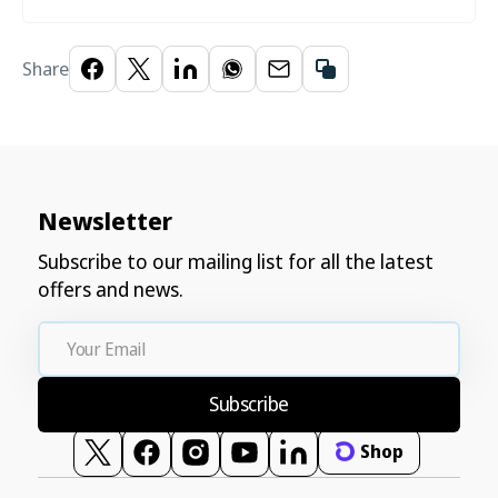
Share
Newsletter
Subscribe to our mailing list for all the latest
offers and news.
Your
Email
Subscribe
Shop
Twitter
Facebook
Instagram
YouTube
Vimeo