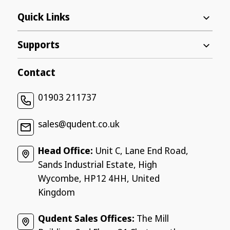
Quick Links
Supports
Contact
01903 211737
sales@qudent.co.uk
Head Office:
Unit C, Lane End Road,
Sands Industrial Estate, High
Wycombe, HP12 4HH, United
Kingdom
Qudent Sales Offices:
The Mill