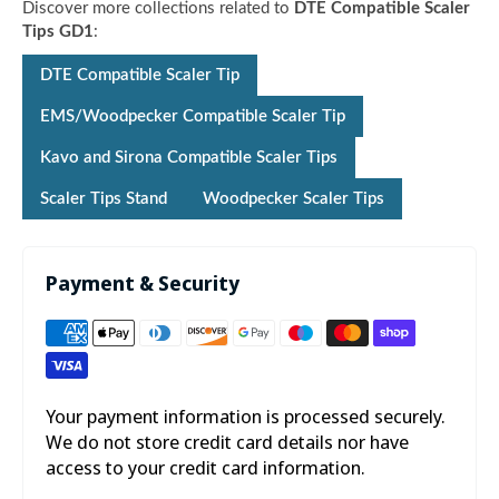

Discover more collections related to
DTE Compatible Scaler
Tips GD1
:
DTE Compatible Scaler Tip
EMS/Woodpecker Compatible Scaler Tip
Kavo and Sirona Compatible Scaler Tips
Scaler Tips Stand
Woodpecker Scaler Tips
Payment & Security
Your payment information is processed securely.
We do not store credit card details nor have
access to your credit card information.