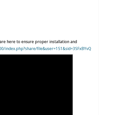
are here to ensure proper installation and
000/index.php?share/file&user=151&sid=3SFxBYvQ