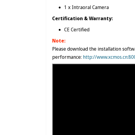

1 x Intraoral Camera
Certification & Warranty:
CE Certified
Note:
Please download the installation softw
performance:
http://www.xcmos.cn:8