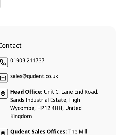
Contact
01903 211737
sales@qudent.co.uk
Head Office:
Unit C, Lane End Road,
Sands Industrial Estate, High
Wycombe, HP12 4HH, United
Kingdom
Qudent Sales Offices:
The Mill