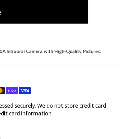
A Intraoral Camera with High-Quality Pictures
:
ssed securely. We do not store credit card
edit card information.