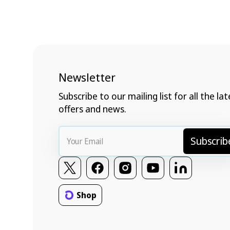
Newsletter
Subscribe to our mailing list for all the lat
offers and news.
Your
Subscrib
Email
Twitter
Facebook
Instagram
YouTube
Vimeo
Shop