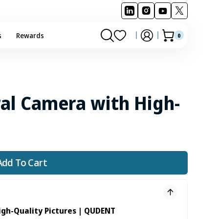
s
Rewards
0
0
Cart
items
al Camera with High-
Add To Cart
igh-Quality Pictures | QUDENT