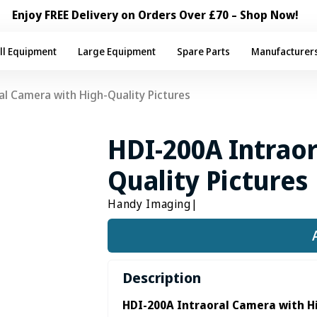
Enjoy FREE Delivery on Orders Over £70 – Shop Now!
ll Equipment
Large Equipment
Spare Parts
Manufacturer
al Camera with High-Quality Pictures
HDI-200A Intraor
Quality Pictures
Handy Imaging
|
Description
HDI-200A Intraoral Camera with H