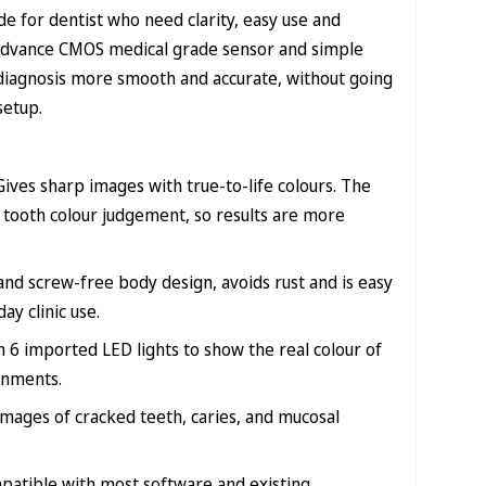
 for dentist who need clarity, easy use and
’s advance CMOS medical grade sensor and simple
diagnosis more smooth and accurate, without going
setup.
Gives sharp images with true-to-life colours. The
tooth colour judgement, so results are more
nd screw-free body design, avoids rust and is easy
ay clinic use.
 6 imported LED lights to show the real colour of
ronments.
images of cracked teeth, caries, and mucosal
patible with most software and existing