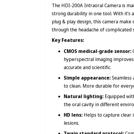
The HDI-200A Intraoral Camera is made
strong durability in one tool. With it
plug & play design, this camera make 
through the headache of complicated 
Key Features:
CMOS medical-grade sensor:
hyperspectral imaging improves 
accurate and scientific.
Simple appearance:
Seamless a
to clean. More durable for everyd
Natural lighting:
Equipped with
the oral cavity in different envi
HD lens:
Helps to capture clear 
lesions.
Twain standard protocol:
Com