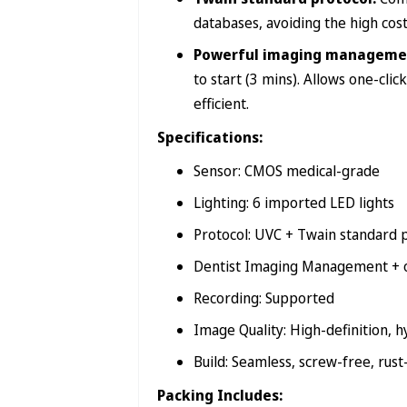
databases, avoiding the high co
Powerful imaging manageme
to start (3 mins). Allows one-cl
efficient.
Specifications:
Sensor: CMOS medical-grade
Lighting: 6 imported LED lights
Protocol: UVC + Twain standard 
Dentist Imaging Management + o
Recording: Supported
Image Quality: High-definition, 
Build: Seamless, screw-free, rust
Packing Includes: