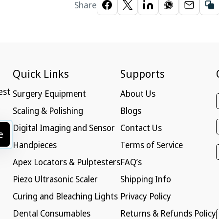
Share
Quick Links
Supports
est
Surgery Equipment
About Us
Scaling & Polishing
Blogs
Digital Imaging and Sensor
Contact Us
e
Handpieces
Terms of Service
Apex Locators & Pulptesters
FAQ’s
Piezo Ultrasonic Scaler
Shipping Info
Curing and Bleaching Lights
Privacy Policy
Dental Consumables
Returns & Refunds Policy