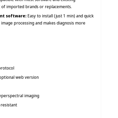
st of imported brands or replacements.
nt software:
Easy to install (just 1 min) and quick
ick image processing and makes diagnosis more
protocol
ptional web version
hyperspectral imaging
-resistant