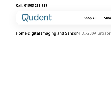
Skip to
Call:
01903 211 737
content
Shop All
Sma
Home
Digital Imaging and Sensor
HDI-200A Intraor