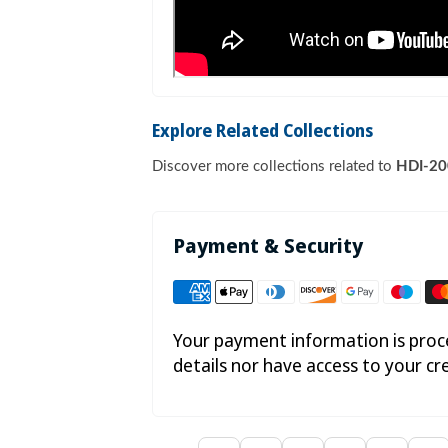
Explore Related Collections
Discover more collections related to
HDI-200
Payment & Security
Your payment information is proce
details nor have access to your cr