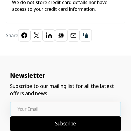
We do not store credit card details nor have
access to your credit card information.
Share
Newsletter
Subscribe to our mailing list for all the latest
offers and news.
Your
Email
Subscribe