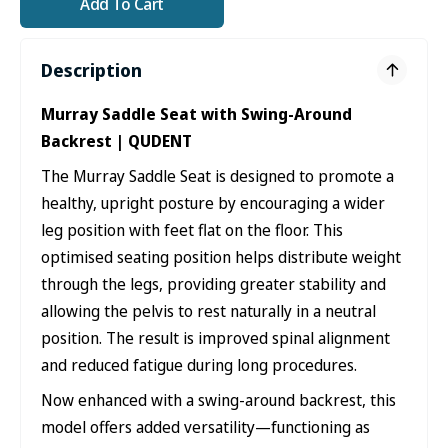
Add To Cart
Description
Murray Saddle Seat with Swing-Around
Backrest | QUDENT
The Murray Saddle Seat is designed to promote a
healthy, upright posture by encouraging a wider
leg position with feet flat on the floor. This
optimised seating position helps distribute weight
through the legs, providing greater stability and
allowing the pelvis to rest naturally in a neutral
position. The result is improved spinal alignment
and reduced fatigue during long procedures.
Now enhanced with a swing-around backrest, this
model offers added versatility—functioning as