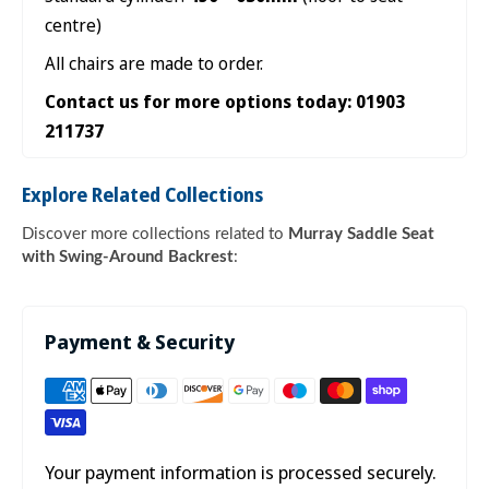

centre)
All chairs are made to order.
Contact us for more options today: 01903
211737
Explore Related Collections
Discover more collections related to
Murray Saddle Seat
with Swing-Around Backrest
:
Payment & Security
Your payment information is processed securely.