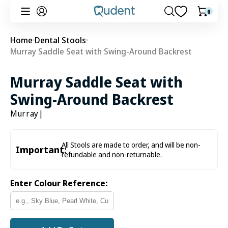
Skip to
0
0
Cart
content
items
Home
Dental Stools
Murray Saddle Seat with Swing-Around Backrest
Murray Saddle Seat with
Swing-Around Backrest
Murray
|
All Stools are made to order, and will be non-
Important:
refundable and non-returnable.
Enter Colour Reference: