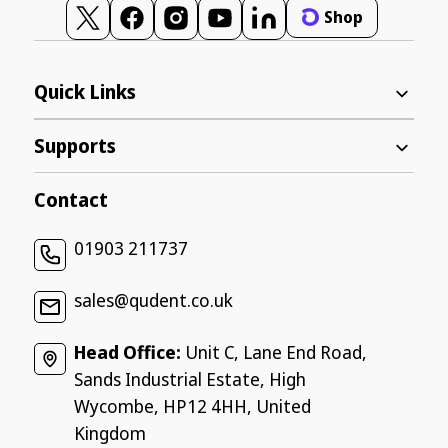
Shop
Twitter
Facebook
Instagram
YouTube
Vimeo
Quick Links
Supports
Contact
01903 211737
sales@qudent.co.uk
Head Office:
Unit C, Lane End Road,
Sands Industrial Estate, High
Wycombe, HP12 4HH, United
Kingdom