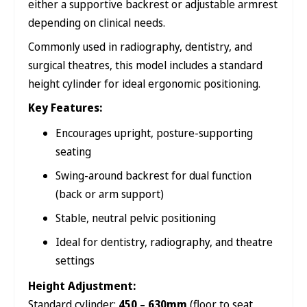
either a supportive backrest or adjustable armrest
depending on clinical needs.
Commonly used in radiography, dentistry, and
surgical theatres, this model includes a standard
height cylinder for ideal ergonomic positioning.
Key Features:
Encourages upright, posture-supporting
seating
Swing-around backrest for dual function
(back or arm support)
Stable, neutral pelvic positioning
Ideal for dentistry, radiography, and theatre
settings
Height Adjustment:
Standard cylinder:
450 – 630mm
(floor to seat