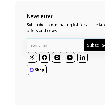
Newsletter
Subscribe to our mailing list for all the lat
offers and news.
Your
Subscrib
Email
Twitter
Facebook
Instagram
YouTube
Vimeo
Shop