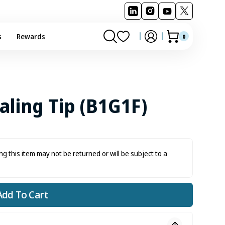
s
Rewards
0
0
Cart
items
aling Tip (B1G1F)
ng this item may not be returned or will be subject to a
Add To Cart