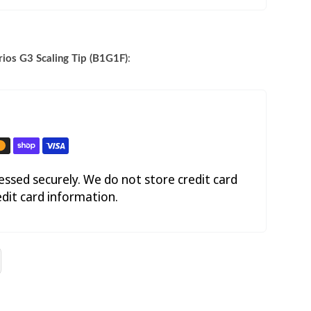
ios G3 Scaling Tip (B1G1F)
:
ssed securely. We do not store credit card
edit card information.