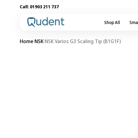
Skip to
Call:
01903 211 737
content
Shop All
Sma
Home
NSK
NSK Varios G3 Scaling Tip (B1G1F)