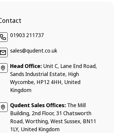
Contact
01903 211737
sales@qudent.co.uk
Head Office:
Unit C, Lane End Road,
Sands Industrial Estate, High
Wycombe, HP12 4HH, United
Kingdom
Qudent Sales Offices:
The Mill
Building, 2nd Floor, 31 Chatsworth
Road, Worthing, West Sussex, BN11
1LY, United Kingdom