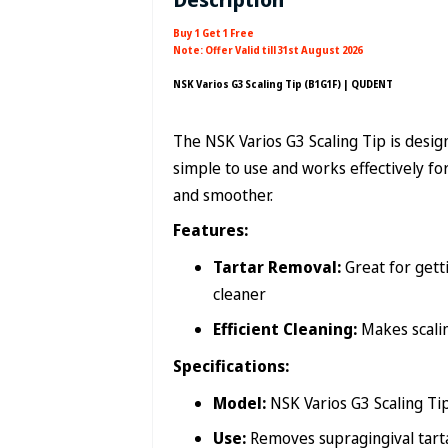
Buy 1 Get 1 Free
Note: Offer Valid till 31st August 2026
NSK Varios G3 Scaling Tip (B1G1F) | QUDENT
The NSK Varios G3 Scaling Tip is design
simple to use and works effectively fo
and smoother.
Features:
Tartar Removal:
Great for getti
cleaner
Efficient Cleaning:
Makes scalin
Specifications:
Model:
NSK Varios G3 Scaling Ti
Use:
Removes supragingival tart