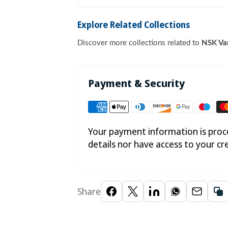

Explore Related Collections
Discover more collections related to
NSK Var
Payment & Security
Your payment information is proce
details nor have access to your cr
Share