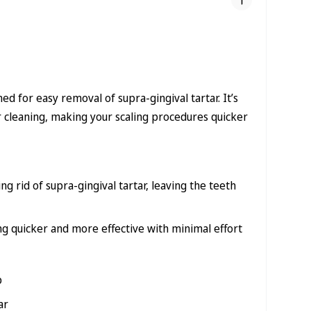
ed for easy removal of supra-gingival tartar. It’s
r cleaning, making your scaling procedures quicker
ng rid of supra-gingival tartar, leaving the teeth
g quicker and more effective with minimal effort
p
ar