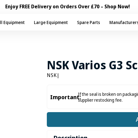
Enjoy FREE Delivery on Orders Over £70 – Shop Now!
ll Equipment
Large Equipment
Spare Parts
Manufacturer
NSK Varios G3 Sc
NSK
|
If the seal is broken on packagi
Important:
supplier restocking fee.
Description