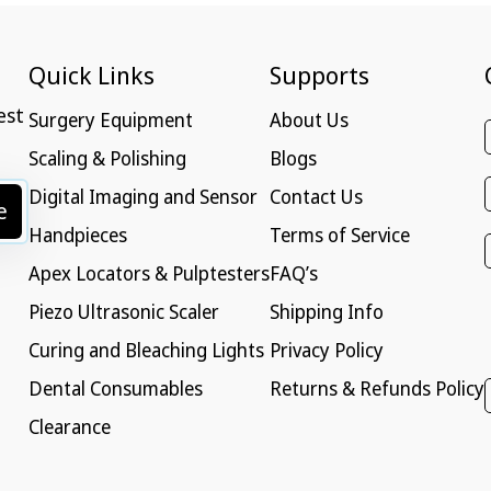
Quick Links
Supports
est
Surgery Equipment
About Us
Scaling & Polishing
Blogs
Digital Imaging and Sensor
Contact Us
e
Handpieces
Terms of Service
Apex Locators & Pulptesters
FAQ’s
Piezo Ultrasonic Scaler
Shipping Info
Curing and Bleaching Lights
Privacy Policy
Dental Consumables
Returns & Refunds Policy
Clearance