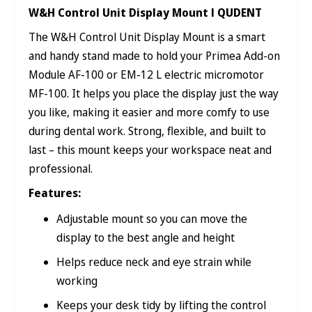
W&H Control Unit Display Mount l QUDENT
The W&H Control Unit Display Mount is a smart
and handy stand made to hold your Primea Add-on
Module AF-100 or EM-12 L electric micromotor
MF-100. It helps you place the display just the way
you like, making it easier and more comfy to use
during dental work. Strong, flexible, and built to
last – this mount keeps your workspace neat and
professional.
Features:
Adjustable mount so you can move the
display to the best angle and height
Helps reduce neck and eye strain while
working
Keeps your desk tidy by lifting the control