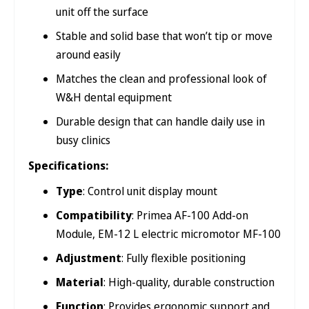
unit off the surface
Stable and solid base that won’t tip or move
around easily
Matches the clean and professional look of
W&H dental equipment
Durable design that can handle daily use in
busy clinics
Specifications:
Type
: Control unit display mount
Compatibility
: Primea AF-100 Add-on
Module, EM-12 L electric micromotor MF-100
Adjustment
: Fully flexible positioning
Material
: High-quality, durable construction
Function
: Provides ergonomic support and