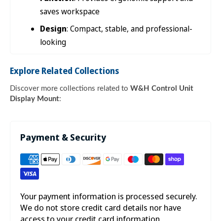

saves workspace
Design
: Compact, stable, and professional-
looking
Explore Related Collections
Discover more collections related to
W&H Control Unit
Display Mount
:
Payment & Security
Your payment information is processed securely.
We do not store credit card details nor have
access to your credit card information.