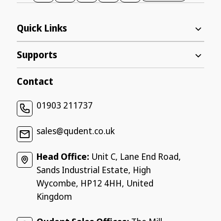
Quick Links
Supports
Contact
01903 211737
sales@qudent.co.uk
Head Office:
Unit C, Lane End Road,
Sands Industrial Estate, High
Wycombe, HP12 4HH, United
Kingdom