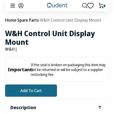
Skip to
0
0
Cart
content
items
Home
Spare Parts
W&H Control Unit Display Mount
W&H Control Unit Display
Mount
W&H
|
If the seal is broken on packaging this item may
Important:
not be returned or will be subject to a supplier
restocking fee.
Add To Cart
Description