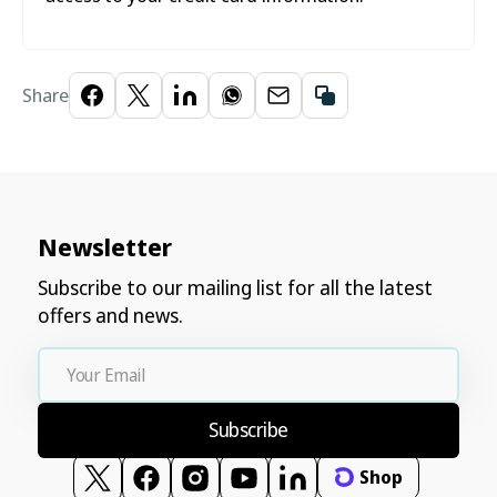
Share
Newsletter
Subscribe to our mailing list for all the latest
offers and news.
Your
Email
Subscribe
Shop
Twitter
Facebook
Instagram
YouTube
Vimeo