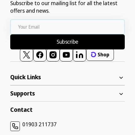
Subscribe to our mailing list for all the latest
offers and news.
Your
Email
Subscribe
Shop
Twitter
Facebook
Instagram
YouTube
Vimeo
Quick Links
Supports
Contact
01903 211737