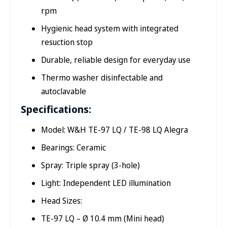
rpm
Hygienic head system with integrated
resuction stop
Durable, reliable design for everyday use
Thermo washer disinfectable and
autoclavable
Specifications:
Model: W&H TE-97 LQ / TE-98 LQ Alegra
Bearings: Ceramic
Spray: Triple spray (3-hole)
Light: Independent LED illumination
Head Sizes:
TE-97 LQ – Ø 10.4 mm (Mini head)