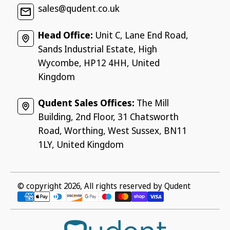
sales@qudent.co.uk
Head Office:
Unit C, Lane End Road,
Sands Industrial Estate, High
Wycombe, HP12 4HH, United
Kingdom
Qudent Sales Offices:
The Mill
Building, 2nd Floor, 31 Chatsworth
Road, Worthing, West Sussex, BN11
1LY, United Kingdom
© copyright 2026, All rights reserved by
Qudent