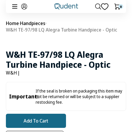
Skip to
0
0
Cart
content
items
Home
Handpieces
W&H TE-97/98 LQ Alegra Turbine Handpiece - Optic
W&H TE-97/98 LQ Alegra
Turbine Handpiece - Optic
W&H
|
If the seal is broken on packaging this item may
Important:
not be returned or will be subject to a supplier
restocking fee.
Add To Cart