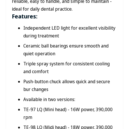
reliable, easy to handle, and simple to maintain -
ideal for daily dental practice.
Features:
Independent LED light for excellent visibility
during treatment
Ceramic ball bearings ensure smooth and
quiet operation
Triple spray system for consistent cooling
and comfort
Push-button chuck allows quick and secure
bur changes
Available in two versions:
TE-97 LQ (Mini head) - 16W power, 390,000
rpm
TE-98 LQ (Midi head) - 18W power, 390,000