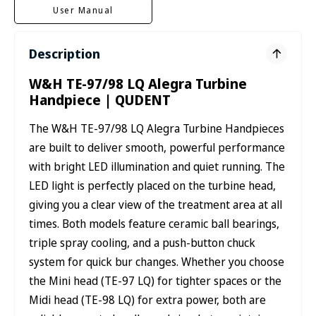
User Manual
Description
W&H TE-97/98 LQ Alegra Turbine
Handpiece | QUDENT
The W&H TE-97/98 LQ Alegra Turbine Handpieces
are built to deliver smooth, powerful performance
with bright LED illumination and quiet running. The
LED light is perfectly placed on the turbine head,
giving you a clear view of the treatment area at all
times. Both models feature ceramic ball bearings,
triple spray cooling, and a push-button chuck
system for quick bur changes. Whether you choose
the Mini head (TE-97 LQ) for tighter spaces or the
Midi head (TE-98 LQ) for extra power, both are