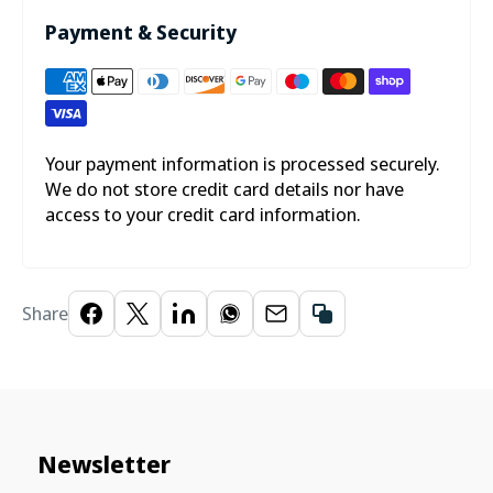
Payment & Security
Your payment information is processed securely.
We do not store credit card details nor have
access to your credit card information.
Share
Newsletter