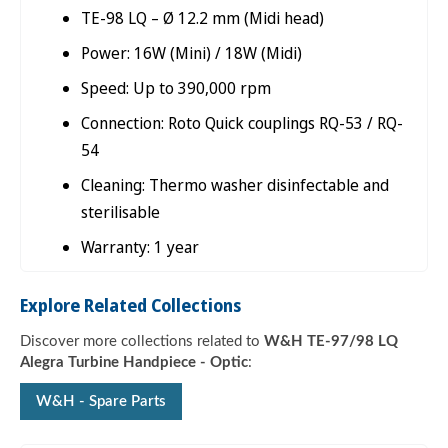

TE-98 LQ – Ø 12.2 mm (Midi head)
Power: 16W (Mini) / 18W (Midi)
Speed: Up to 390,000 rpm
Connection: Roto Quick couplings RQ-53 / RQ-
54
Cleaning: Thermo washer disinfectable and
sterilisable
Warranty: 1 year
Explore Related Collections
Discover more collections related to
W&H TE-97/98 LQ
Alegra Turbine Handpiece - Optic
:
W&H - Spare Parts