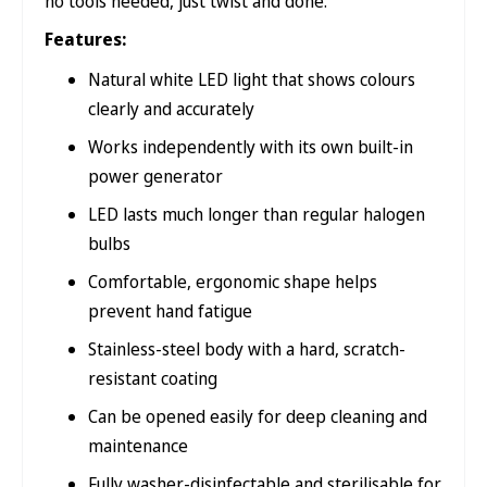
no tools needed, just twist and done.
Features:
Natural white LED light that shows colours
clearly and accurately
Works independently with its own built-in
power generator
LED lasts much longer than regular halogen
bulbs
Comfortable, ergonomic shape helps
prevent hand fatigue
Stainless-steel body with a hard, scratch-
resistant coating
Can be opened easily for deep cleaning and
maintenance
Fully washer-disinfectable and sterilisable for