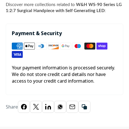
Discover more collections related to
W&H WS-90 Series LG
1:2:7 Surgical Handpiece with Self Generating LED
:
Payment & Security
Your payment information is processed securely.
We do not store credit card details nor have
access to your credit card information.
Share