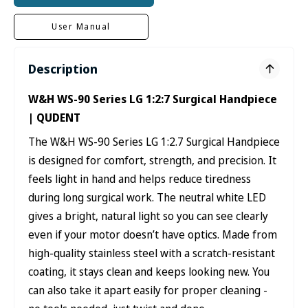
User Manual
Description
W&H WS-90 Series LG 1:2:7 Surgical Handpiece
| QUDENT
The W&H WS-90 Series LG 1:2.7 Surgical Handpiece
is designed for comfort, strength, and precision. It
feels light in hand and helps reduce tiredness
during long surgical work. The neutral white LED
gives a bright, natural light so you can see clearly
even if your motor doesn’t have optics. Made from
high-quality stainless steel with a scratch-resistant
coating, it stays clean and keeps looking new. You
can also take it apart easily for proper cleaning -