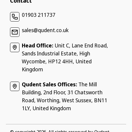
Contact
01903 211737
sales@qudent.co.uk
Head Office:
Unit C, Lane End Road,
Sands Industrial Estate, High
Wycombe, HP12 4HH, United
Kingdom
Qudent Sales Offices:
The Mill
Building, 2nd Floor, 31 Chatsworth
Road, Worthing, West Sussex, BN11
1LY, United Kingdom
© copyright 2026, All rights reserved by
Qudent