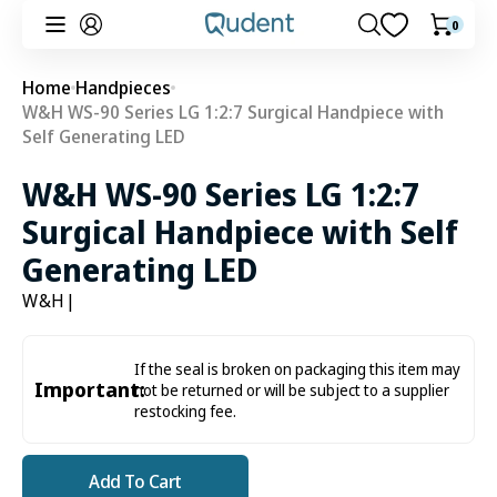
Skip to
0
0
Cart
content
items
Home
Handpieces
W&H WS-90 Series LG 1:2:7 Surgical Handpiece with
Self Generating LED
W&H WS-90 Series LG 1:2:7
Surgical Handpiece with Self
Generating LED
W&H
|
If the seal is broken on packaging this item may
Important:
not be returned or will be subject to a supplier
restocking fee.
Add To Cart