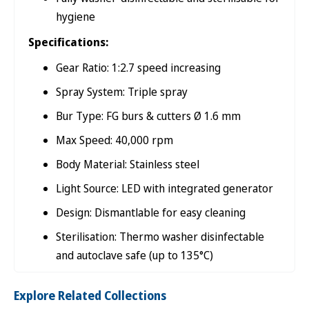

hygiene
Specifications:
Gear Ratio: 1:2.7 speed increasing
Spray System: Triple spray
Bur Type: FG burs & cutters Ø 1.6 mm
Max Speed: 40,000 rpm
Body Material: Stainless steel
Light Source: LED with integrated generator
Design: Dismantlable for easy cleaning
Sterilisation: Thermo washer disinfectable
and autoclave safe (up to 135°C)
Explore Related Collections