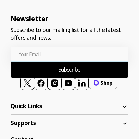
Newsletter
Subscribe to our mailing list for all the latest
offers and news.
Your
Email
Subscribe
Shop
Twitter
Facebook
Instagram
YouTube
Vimeo
Quick Links
Supports