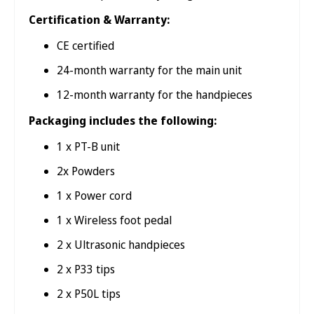
Certification & Warranty:
CE certified
24-month warranty for the main unit
12-month warranty for the handpieces
Packaging includes the following:
1 x PT-B unit
2x Powders
1 x Power cord
1 x Wireless foot pedal
2 x Ultrasonic handpieces
2 x P33 tips
2 x P50L tips