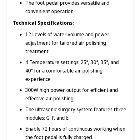
The foot pedal provides versatile and
convenient operation
Technical Specifications:
12 Levels of water volume and power
adjustment for tailored air polishing
treatment
4 Temperature settings: 25°, 30°, 35°, and
40° for a comfortable air polishing
experience
300W high power output for efficient and
effective air polishing
The ultrasonic surgery system features three
modules: G, P, and E
Enable 72 hours of continuous working when
the foot pedal is fully charged