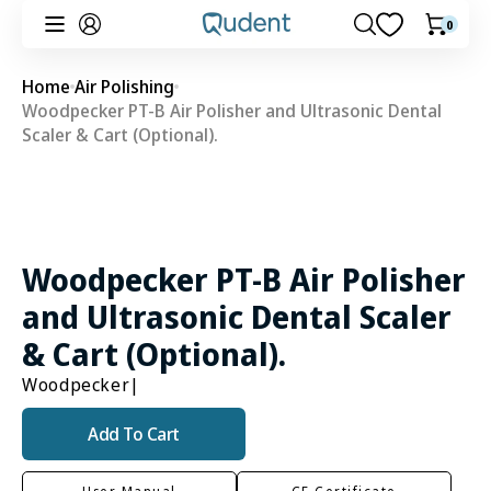
Skip to
0
0
Cart
content
items
Home
Air Polishing
Woodpecker PT-B Air Polisher and Ultrasonic Dental
Scaler & Cart (Optional).
Woodpecker PT-B Air Polisher
and Ultrasonic Dental Scaler
& Cart (Optional).
Woodpecker
|
Add To Cart