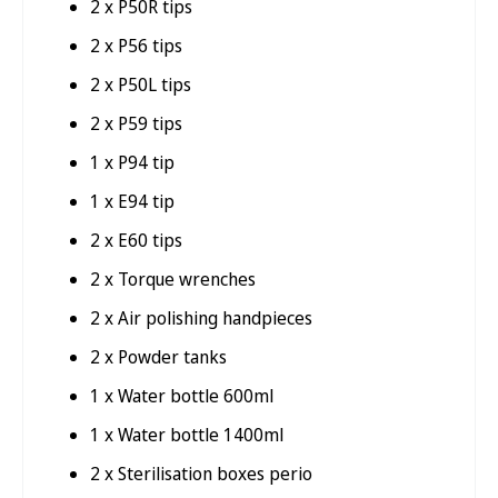
2 x P50R tips
2 x P56 tips
2 x P50L tips
2 x P59 tips
1 x P94 tip
1 x E94 tip
2 x E60 tips
2 x Torque wrenches
2 x Air polishing handpieces
2 x Powder tanks
1 x Water bottle 600ml
1 x Water bottle 1400ml
2 x Sterilisation boxes perio