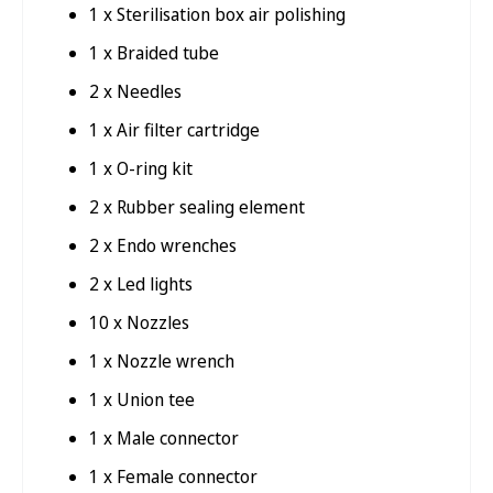
1 x Sterilisation box air polishing
1 x Braided tube
2 x Needles
1 x Air filter cartridge
1 x O-ring kit
2 x Rubber sealing element
2 x Endo wrenches
2 x Led lights
10 x Nozzles
1 x Nozzle wrench
1 x Union tee
1 x Male connector
1 x Female connector