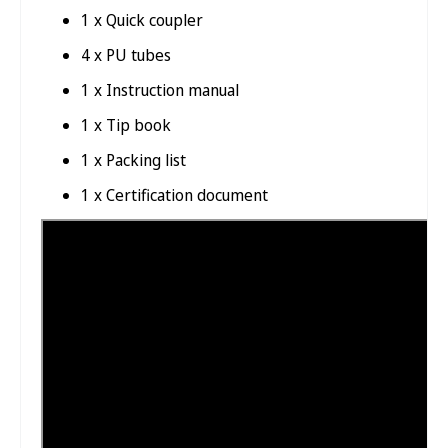
1 x Quick coupler
4 x PU tubes
1 x Instruction manual
1 x Tip book
1 x Packing list
1 x Certification document