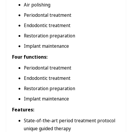
Air polishing
Periodontal treatment
Endodontic treatment
Restoration preparation
Implant maintenance
Four functions:
Periodontal treatment
Endodontic treatment
Restoration preparation
Implant maintenance
Features:
State-of-the-art period treatment protocol
unique guided therapy