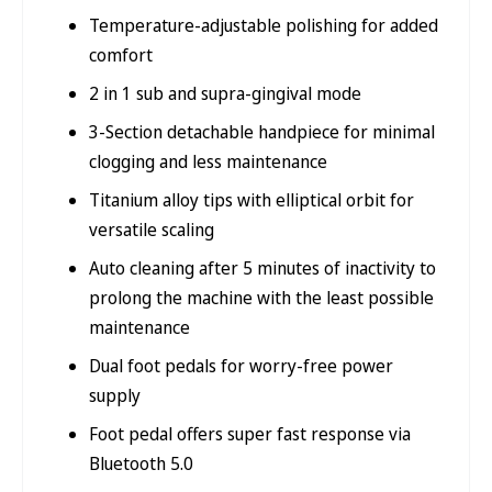
Temperature-adjustable polishing for added
comfort
2 in 1 sub and supra-gingival mode
3-Section detachable handpiece for minimal
clogging and less maintenance
Titanium alloy tips with elliptical orbit for
versatile scaling
Auto cleaning after 5 minutes of inactivity to
prolong the machine with the least possible
maintenance
Dual foot pedals for worry-free power
supply
Foot pedal offers super fast response via
Bluetooth 5.0