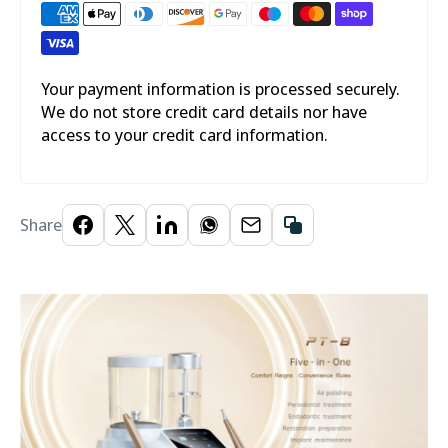

Your payment information is processed securely.
We do not store credit card details nor have
access to your credit card information.
Share