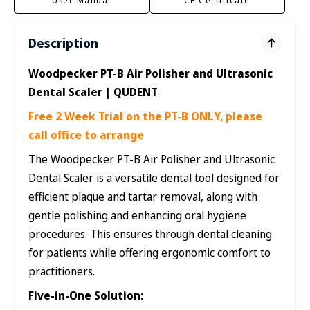
User Manual
CE Certificate
Description
Woodpecker PT-B Air Polisher and Ultrasonic
Dental Scaler | QUDENT
Free 2 Week Trial on the PT-B ONLY, please
call office to arrange
The Woodpecker PT-B Air Polisher and Ultrasonic
Dental Scaler is a versatile dental tool designed for
efficient plaque and tartar removal, along with
gentle polishing and enhancing oral hygiene
procedures. This ensures through dental cleaning
for patients while offering ergonomic comfort to
practitioners.
Five-in-One Solution: