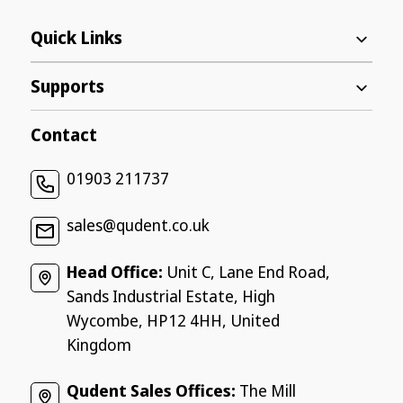
Quick Links
Supports
Contact
01903 211737
sales@qudent.co.uk
Head Office:
Unit C, Lane End Road,
Sands Industrial Estate, High
Wycombe, HP12 4HH, United
Kingdom
Qudent Sales Offices:
The Mill