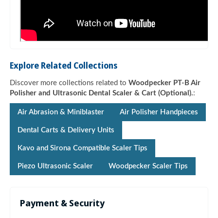
Explore Related Collections
Discover more collections related to
Woodpecker PT-B Air
Polisher and Ultrasonic Dental Scaler & Cart (Optional).
:
Air Abrasion & Miniblaster
Air Polisher Handpieces
Dental Carts & Delivery Units
Kavo and Sirona Compatible Scaler Tips
Piezo Ultrasonic Scaler
Woodpecker Scaler Tips
Payment & Security