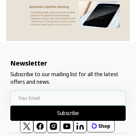
Newsletter
Subscribe to our mailing list for all the latest
offers and news.
Your
Email
Subscribe
Shop
Twitter
Facebook
Instagram
YouTube
Vimeo