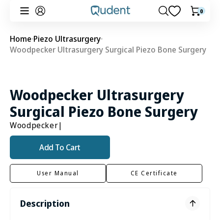
Skip to
0
0
Cart
content
items
Home
Piezo Ultrasurgery
Woodpecker Ultrasurgery Surgical Piezo Bone Surgery
Woodpecker Ultrasurgery
Surgical Piezo Bone Surgery
Woodpecker
|
Add To Cart
User Manual
CE Certificate
Description