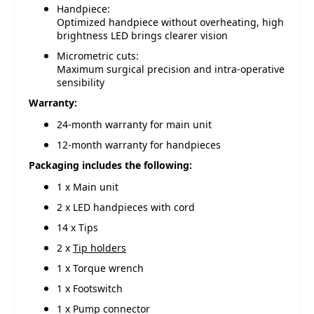
Handpiece:
Optimized handpiece without overheating, high
brightness LED brings clearer vision
Micrometric cuts:
Maximum surgical precision and intra-operative
sensibility
Warranty:
24-month warranty for main unit
12-month warranty for handpieces
Packaging includes the following:
1 x Main unit
2 x LED handpieces with cord
14 x Tips
2 x
Tip holders
1 x Torque wrench
1 x Footswitch
1 x Pump connector