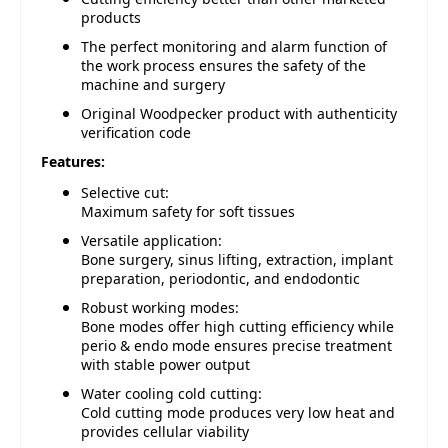
products
The perfect monitoring and alarm function of
the work process ensures the safety of the
machine and surgery
Original Woodpecker product with authenticity
verification code
Features:
Selective cut:
Maximum safety for soft tissues
Versatile application:
Bone surgery, sinus lifting, extraction, implant
preparation, periodontic, and endodontic
Robust working modes:
Bone modes offer high cutting efficiency while
perio & endo mode ensures precise treatment
with stable power output
Water cooling cold cutting:
Cold cutting mode produces very low heat and
provides cellular viability