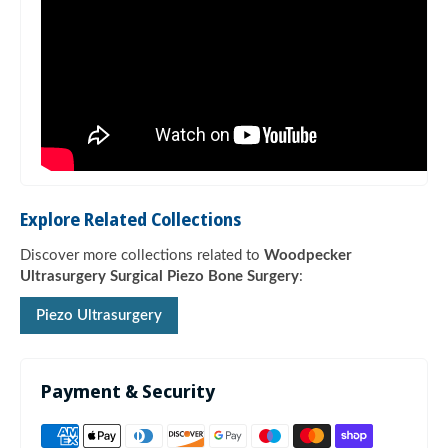
Explore Related Collections
Discover more collections related to
Woodpecker
Ultrasurgery Surgical Piezo Bone Surgery
:
Piezo Ultrasurgery
Payment & Security