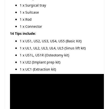
1 x Surgical tray
1 x Suitcase
1 x Rod
1 x Connector
14 Tips include:
1 x US1, US2, US3, US4, US5 (Basic Kit)
1 x UL1, UL2, UL3, UL4, UL5 (Sinus lift kit)
1 x US1L, US1R (Osteotomy kit)
1 x UI2 (Implant prep kit)
1 x UC1 (Extraction kit)