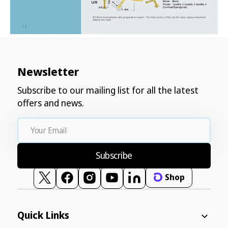
Newsletter
Subscribe to our mailing list for all the latest
offers and news.
Your
Email
Subscribe
Shop
Twitter
Facebook
Instagram
YouTube
Vimeo
Quick Links