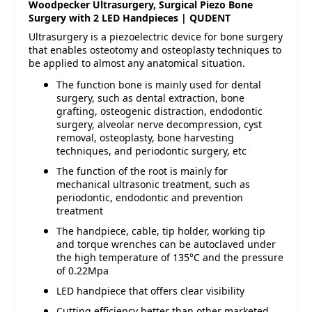
Woodpecker Ultrasurgery, Surgical Piezo Bone
Surgery with 2 LED Handpieces | QUDENT
Ultrasurgery is a piezoelectric device for bone surgery
that enables osteotomy and osteoplasty techniques to
be applied to almost any anatomical situation.
The function bone is mainly used for dental
surgery, such as dental extraction, bone
grafting, osteogenic distraction, endodontic
surgery, alveolar nerve decompression, cyst
removal, osteoplasty, bone harvesting
techniques, and periodontic surgery, etc
The function of the root is mainly for
mechanical ultrasonic treatment, such as
periodontic, endodontic and prevention
treatment
The handpiece, cable, tip holder, working tip
and torque wrenches can be autoclaved under
the high temperature of 135°C and the pressure
of 0.22Mpa
LED handpiece that offers clear visibility
Cutting efficiency better than other marketed