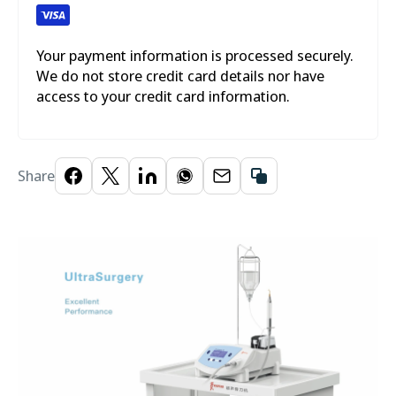
Your payment information is processed securely.
We do not store credit card details nor have
access to your credit card information.
Share