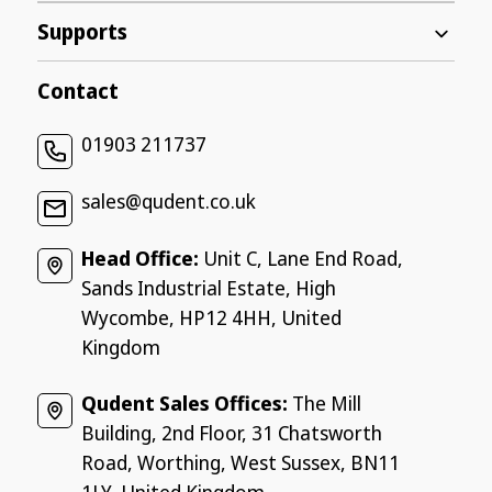
Supports
Contact
01903 211737
sales@qudent.co.uk
Head Office:
Unit C, Lane End Road,
Sands Industrial Estate, High
Wycombe, HP12 4HH, United
Kingdom
Qudent Sales Offices:
The Mill
Building, 2nd Floor, 31 Chatsworth
Road, Worthing, West Sussex, BN11
1LY, United Kingdom