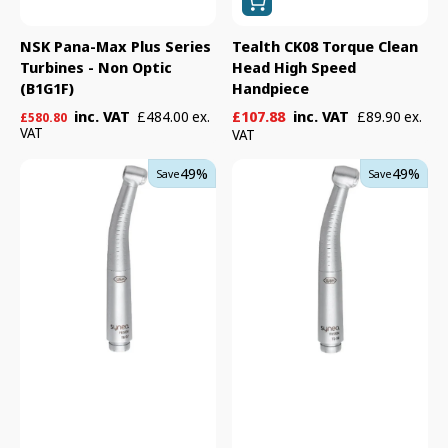
NSK Pana-Max Plus Series
Tealth CK08 Torque Clean
Turbines - Non Optic
Head High Speed
(B1G1F)
Handpiece
Regular
Sale
Regular
inc. VAT
£107.88
inc. VAT
£484.00 ex.
£89.90 ex.
£580.80
price
VAT
price
price
VAT
W&H
W&H
49%
49%
Save
Save
TG-
TG-
97
98
Synea
Synea
Fusion
Fusion
Turbine
Turbine
Handpiece
Handpiece
-
-
Non
Non
Optic
Optic