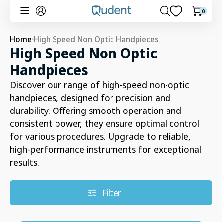
Skip to
0
0
Cart
content
items
Home
High Speed Non Optic Handpieces
Collection:
High Speed Non Optic
Handpieces
Discover our range of high-speed non-optic
handpieces, designed for precision and
durability. Offering smooth operation and
consistent power, they ensure optimal control
for various procedures. Upgrade to reliable,
high-performance instruments for exceptional
results.
Filter