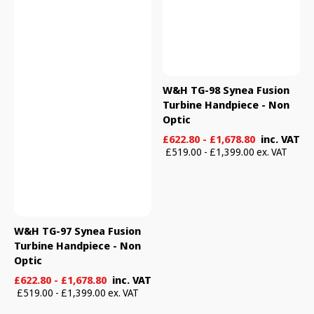
W&H TG-98 Synea Fusion
Turbine Handpiece - Non
Optic
Sale
Regular
£622.80 - £1,678.80
inc. VAT
price
price
£519.00 - £1,399.00 ex. VAT
W&H TG-97 Synea Fusion
Turbine Handpiece - Non
Optic
Sale
Regular
£622.80 - £1,678.80
inc. VAT
price
price
£519.00 - £1,399.00 ex. VAT