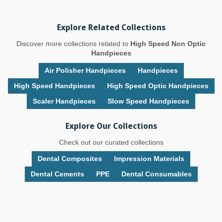
Explore Related Collections
Discover more collections related to
High Speed Non Optic
Handpieces
Air Polisher Handpieces
Handpieces
High Speed Handpieces
High Speed Optic Handpieces
Scaler Handpieces
Slow Speed Handpieces
Explore Our Collections
Check out our curated collections
Dental Composites
Impression Materials
Dental Cements
PPE
Dental Consumables