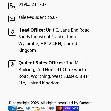
01903 211737
sales@qudent.co.uk
Head Office:
Unit C, Lane End Road,
Sands Industrial Estate, High
Wycombe, HP12 4HH, United
Kingdom
Qudent Sales Offices:
The Mill
Building, 2nd Floor, 31 Chatsworth
Road, Worthing, West Sussex, BN11
1LY, United Kingdom
© copyright 2026, All rights reserved by
Qudent