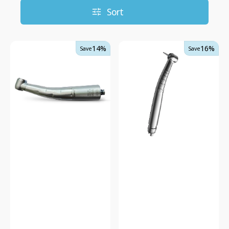
Sort
Delma
DTE
14%
16%
Save
Save
High
Dental
Speed
Turbine
NSK
Fast
Compatible
Handpiece
Triple
HP33
Water
-
Handpiece
Quick
Coupling