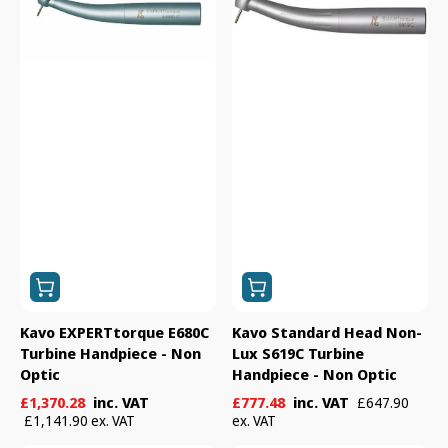
Handpiece
Lux
-
S619C
Non
Turbine
Optic
Handpiece
-
Non
Optic
Kavo EXPERTtorque E680C
Kavo Standard Head Non-
Turbine Handpiece - Non
Lux S619C Turbine
Optic
Handpiece - Non Optic
Sale
Regular
Sale
Regular
£1,370.28
inc. VAT
£777.48
inc. VAT
£647.90
price
price
price
price
£1,141.90 ex. VAT
ex. VAT