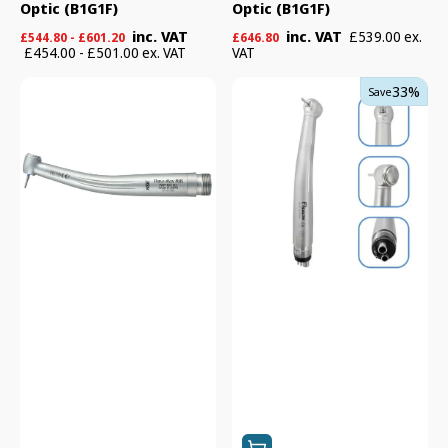

Optic (B1G1F)
Optic (B1G1F)
Regular
Regular
inc. VAT
inc. VAT
£539.00 ex.
£544.80 - £601.20
£646.80
price
price
£454.00 - £501.00 ex. VAT
VAT
NSK
Tealth
33%
Save
Pana-
CK08
Max
Torque
Plus
Clean
Series
Head
Turbines
High
-
Speed
Non
Handpiece
Optic
(B1G1F)