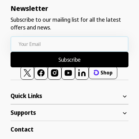
Newsletter
Subscribe to our mailing list for all the latest
offers and news.
Your
Email
Subscribe
Shop
Twitter
Facebook
Instagram
YouTube
Vimeo
Quick Links
Supports
Contact