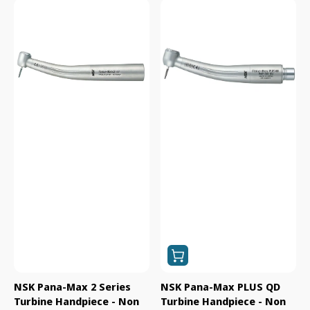
NSK
NSK
Pana-
Pana-
Max
Max
2
PLUS
Series
QD
Turbine
Turbine
Handpiece
Handpiece
-
-
Non
Non
Optic
Optic
(B1G1F)
(B1G1F)
NSK Pana-Max 2 Series
NSK Pana-Max PLUS QD
Turbine Handpiece - Non
Turbine Handpiece - Non