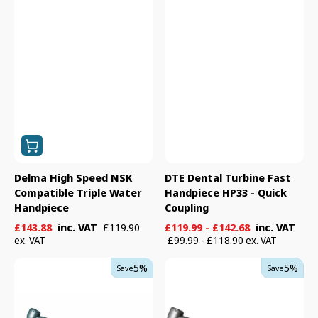
Delma High Speed NSK
DTE Dental Turbine Fast
Compatible Triple Water
Handpiece HP33 - Quick
Handpiece
Coupling
Sale
Regular
Sale
Regular
£143.88
inc. VAT
£119.99 - £142.68
inc. VAT
£119.90
price
price
price
price
ex. VAT
£99.99 - £118.90 ex. VAT
Kavo
Kavo
5%
5%
Save
Save
EXPERTtorque
Standard
E680C
Head
Turbine
Non-