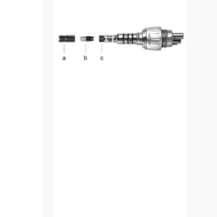
LED
Converter
Kit