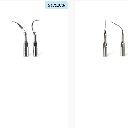
TKD
Save
20%
rt
Insert
2
PSX
EMS
patible
Compatible
er
Scaler
Tips