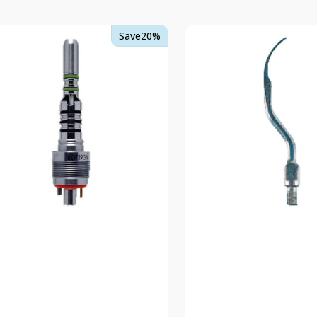
TKD
Save
20%
flex
Scaler
Tip
ling
2
-
Extra
Fine