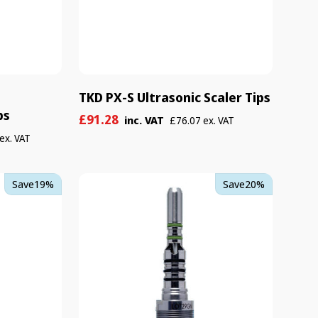
TKD PX-S Ultrasonic Scaler Tips
ps
Sale
Regular
£91.28
inc. VAT
£76.07 ex. VAT
price
price
ex. VAT
TKD
Save
19%
Save
20%
Gyroflex
L
Coupling