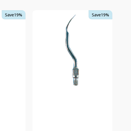
TKD
Save
19%
Save
19%
Scaler
Tip
4
-
Spatula