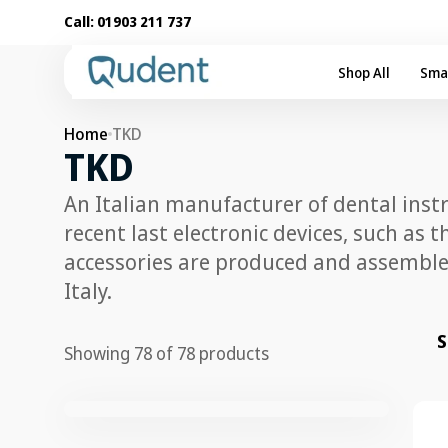
Skip to
Call:
01903 211 737
content
Shop All
Sma
Home
TKD
Collection:
TKD
An Italian manufacturer of dental inst
recent last electronic devices, such as 
accessories are produced and assembled
Italy.
S
Showing 78 of 78 products
TKD
Mid