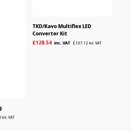
TKD/Kavo Multiflex LED
Converter Kit
Sale
Regular
£128.54
inc. VAT
£107.12 ex. VAT
price
price
g
 ex. VAT