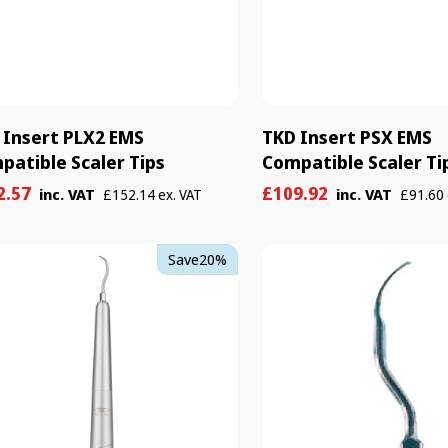

 Insert PLX2 EMS
TKD Insert PSX EMS
patible Scaler Tips
Compatible Scaler Ti
e
ular
Sale
Regular
2.57
£109.92
inc. VAT
inc. VAT
£152.14 ex. VAT
£91.60 
e
e
price
price
TKD
Save
20%
on
Scaler
er
Tip
1
-
Universal