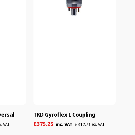
versal
TKD Gyroflex L Coupling
Sale
Regular
£375.25
inc. VAT
x. VAT
£312.71 ex. VAT
price
price