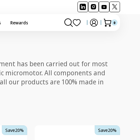
s
Rewards
0
0
Cart
items
pment has been carried out for most
ctric micromotor. All components and
 all our products are 100% made in
TKD/Kavo
Save
20%
Save
20%
Multiflex