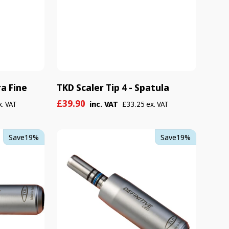
ra Fine
TKD Scaler Tip 4 - Spatula
Sale
Regular
£39.90
inc. VAT
x. VAT
£33.25 ex. VAT
price
price
TKD
Save
19%
Save
19%
Definitive
-
LED/Non-
LED
Kit
Complete