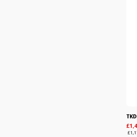
TKD
Sal
Reg
£1,4
pric
pric
£1,1