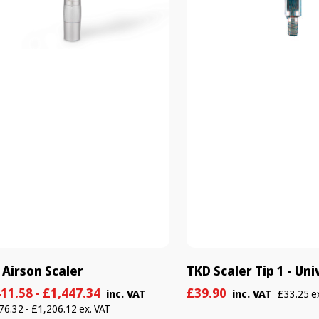
 Airson Scaler
TKD Scaler Tip 1 - Uni
e
ular
Sale
Regular
11.58 - £1,447.34
£39.90
inc. VAT
inc. VAT
£33.25 e
e
e
price
price
76.32 - £1,206.12 ex. VAT