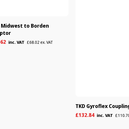
 Midwest to Borden
ptor
e
ular
.62
inc. VAT
£68.02 ex. VAT
e
e
TKD Gyroflex Couplin
Sale
Regular
£132.84
inc. VAT
£110.70
price
price