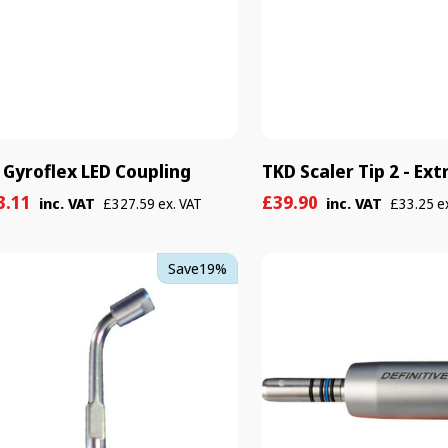
 Gyroflex LED Coupling
TKD Scaler Tip 2 - Ext
e
ular
Sale
Regular
3.11
£39.90
inc. VAT
inc. VAT
£327.59 ex. VAT
£33.25 e
e
e
price
price
TKD
Save
19%
er
Definitive
Kit
-
Without
o
Light