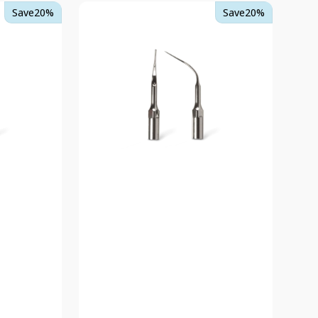
TKD
Save
20%
Save
20%
PX-
S
Ultrasonic
Scaler
Tips