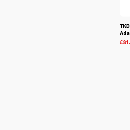
TKD
Ada
Sal
Reg
£81
pric
pric