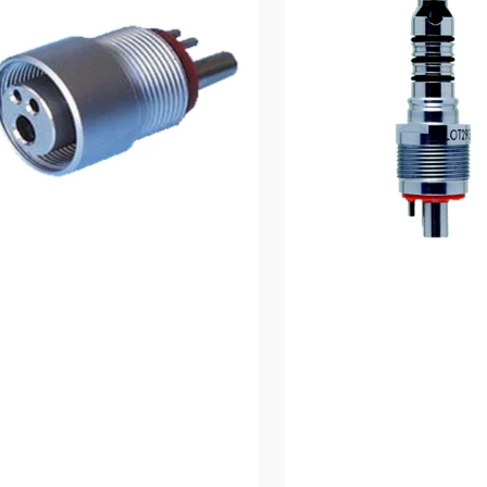
Coupling
den
ptor