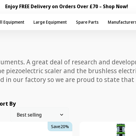
Enjoy FREE Delivery on Orders Over £70 – Shop Now!
ll Equipment
Large Equipment
Spare Parts
Manufacturer
ruments. A great deal of research and develo
the piezoelectric scaler and the brushless ele
 in our factory so we are proud to state that
ort By
TKD
Save
20%
west
Gyroflex